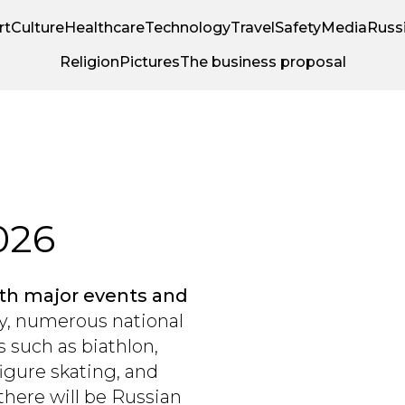
rt
Culture
Healthcare
Technology
Travel
Safety
Media
Russi
Religion
Pictures
The business proposal
026
with major events and
y, numerous national
 such as biathlon,
igure skating, and
there will be Russian