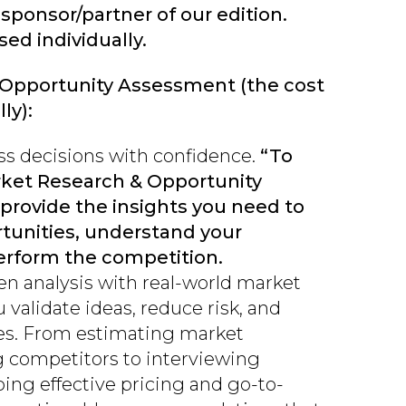
 sponsor/partner of our edition.
ed individually.
 Opportunity Assessment (the cost
ly):
s decisions with confidence.
“To
rket Research & Opportunity
provide the insights you need to
rtunities, understand your
rform the competition.
n analysis with real-world market
u validate ideas, reduce risk, and
ies. From estimating market
g competitors to interviewing
ng effective pricing and go-to-