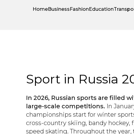
Home
Business
Fashion
Education
Transpo
Sport in Russia 2
In 2026, Russian sports are filled 
large-scale competitions.
In Januar
championships start for winter sports
cross-country skiing, bandy hockey, f
speed skating. Throughout the year, 