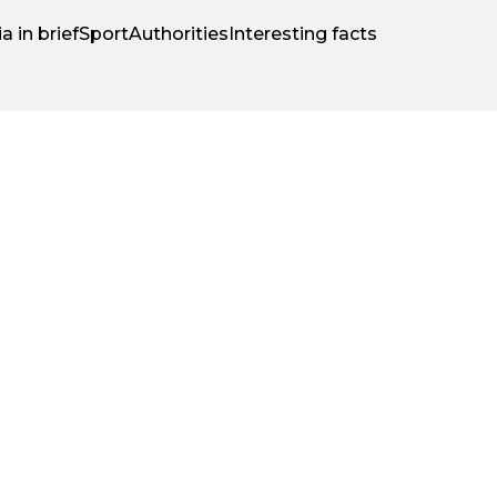
a in brief
Sport
Authorities
Interesting facts