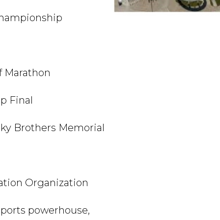
Championship
f Marathon
p Final
y Brothers Memorial
tion Organization
 sports powerhouse,