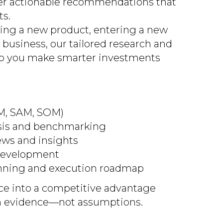
ver actionable recommendations that
ts.
ing a new product, entering a new
 business, our tailored research and
lp you make smarter investments
AM, SAM, SOM)
sis and benchmarking
ews and insights
 development
nning and execution roadmap
ce into a competitive advantage
 on evidence—not assumptions.