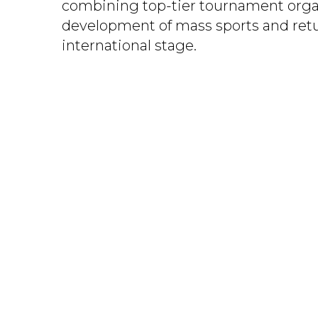
combining top-tier tournament orga
development of mass sports and retu
international stage.