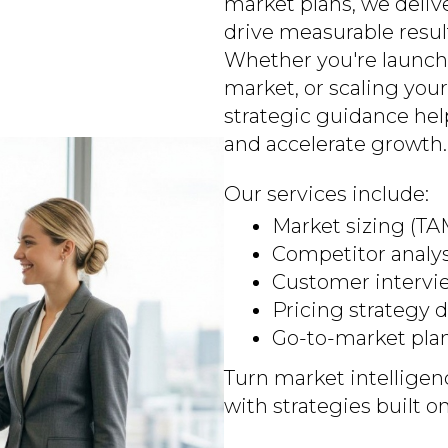
market plans, we deli
drive measurable resul
Whether you're launch
market, or scaling your
strategic guidance he
and accelerate growth.
Our services include:
Market sizing (T
Competitor analy
Customer intervi
Pricing strategy
Go-to-market pla
Turn market intelligen
with strategies built