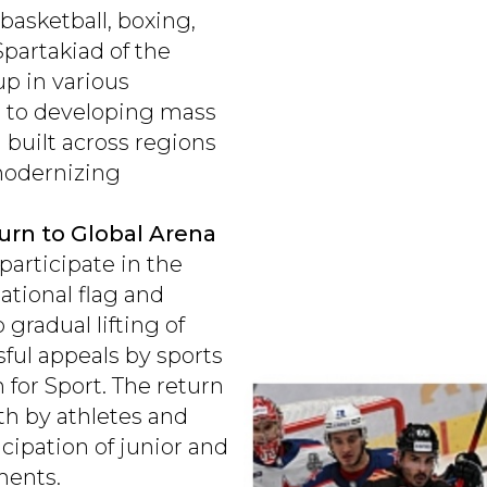
 basketball, boxing,
Spartakiad of the
p in various
en to developing mass
g built across regions
modernizing
turn to Global Arena
participate in the
ational flag and
gradual lifting of
sful appeals by sports
n for Sport. The return
oth by athletes and
icipation of junior and
ments.