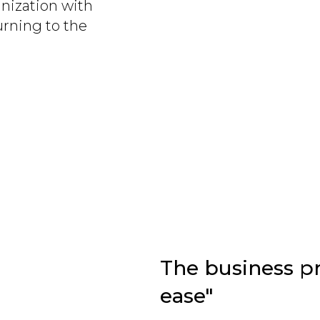
nization with
rning to the
The business pr
ease"