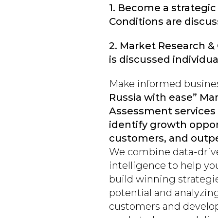
1. Become a strategic
Conditions are discuss
2. Market Research &
is discussed individual
Make informed busines
Russia with ease” Ma
Assessment services 
identify growth oppo
customers, and outpe
We combine data-drive
intelligence to help yo
build winning strateg
potential and analyzin
customers and developi