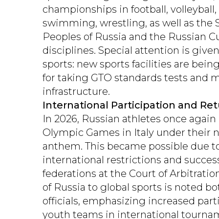
championships in football, volleyball,
swimming, wrestling, as well as the 
Peoples of Russia and the Russian Cu
disciplines. Special attention is giv
sports: new sports facilities are bein
for taking GTO standards tests and 
infrastructure.
International Participation and Re
In 2026, Russian athletes once again 
Olympic Games in Italy under their n
anthem. This became possible due to 
international restrictions and succes
federations at the Court of Arbitratio
of Russia to global sports is noted b
officials, emphasizing increased part
youth teams in international tourna