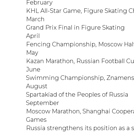
February
KHL All-Star Game, Figure Skating 
March
Grand Prix Final in Figure Skating
April
Fencing Championship, Moscow Hal
May
Kazan Marathon, Russian Football Cu
June
Swimming Championship, Znamensk
August
Spartakiad of the Peoples of Russia
September
Moscow Marathon, Shanghai Coopera
Games
Russia strengthens its position as a