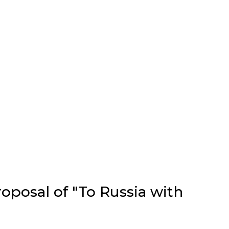
oposal of "To Russia with