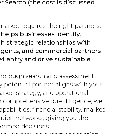
er Search (the cost is discussed
arket requires the right partners.
 helps businesses identify,
h strategic relationships with
 agents, and commercial partners
t entry and drive sustainable
thorough search and assessment
y potential partner aligns with your
arket strategy, and operational
h comprehensive due diligence, we
abilities, financial stability, market
bution networks, giving you the
formed decisions.