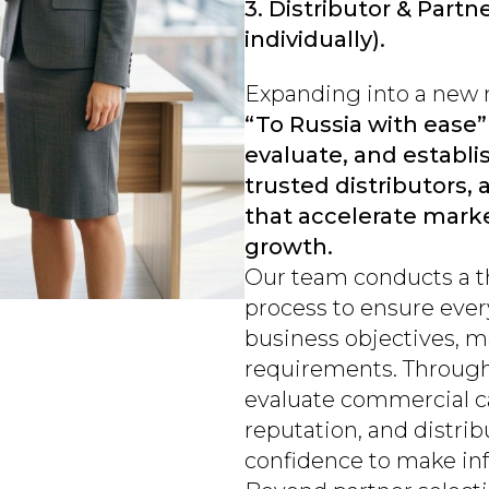
3. Distributor & Partn
individually).
Expanding into a new m
“To Russia with ease”
evaluate, and establis
trusted distributors,
that accelerate marke
growth.
Our team conducts a 
process to ensure ever
business objectives, m
requirements. Throug
evaluate commercial cap
reputation, and distri
confidence to make in