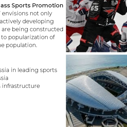
ass Sports Promotion
 envisions not only
actively developing
s are being constructed
 to popularization of
he population.
ia in leading sports
ssia
 infrastructure
p