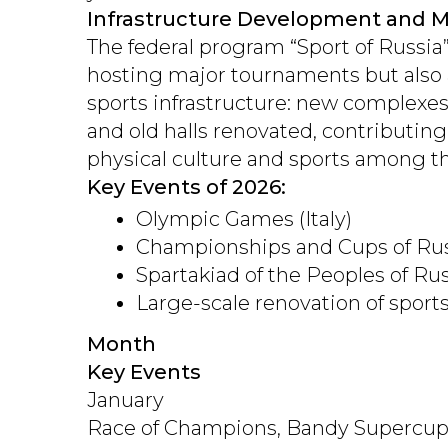
Infrastructure Development and M
The federal program “Sport of Russia”
hosting major tournaments but also 
sports infrastructure: new complexe
and old halls renovated, contributing
physical culture and sports among t
Key Events of 2026:
Olympic Games (Italy)
Championships and Cups of Russ
Spartakiad of the Peoples of Ru
Large-scale renovation of sports
Month
Key Events
January
Race of Champions, Bandy Supercu